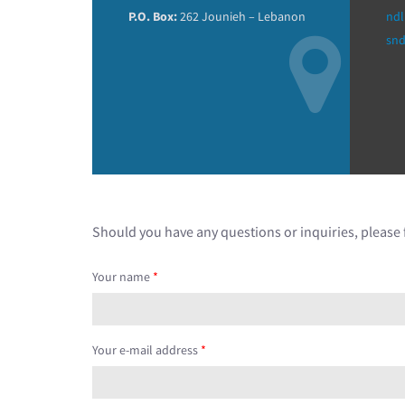
P.O. Box:
262 Jounieh – Lebanon
ndl
sn
Should you have any questions or inquiries, please f
Your name
*
Your e-mail address
*