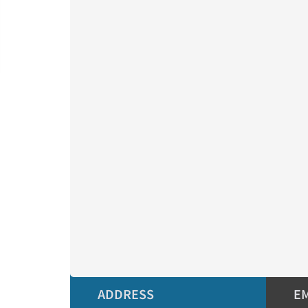
ADDRESS
E