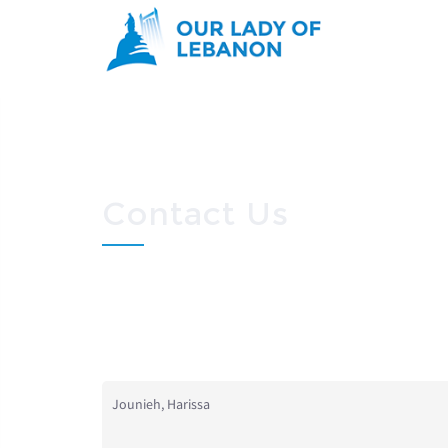
Skip to main content
Contact Us
You are here
Jounieh, Harissa