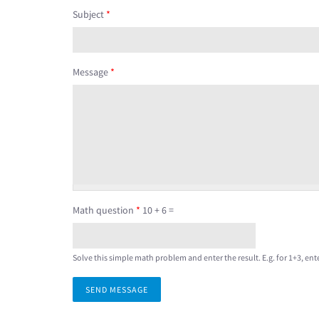
Subject
*
Message
*
Math question
*
10 + 6 =
Solve this simple math problem and enter the result. E.g. for 1+3, ente