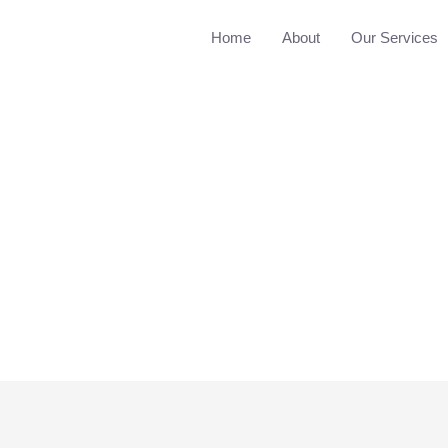
Home
About
Our Services