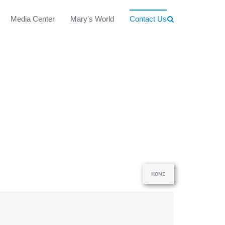
Media Center
Mary's World
Contact Us
HOME