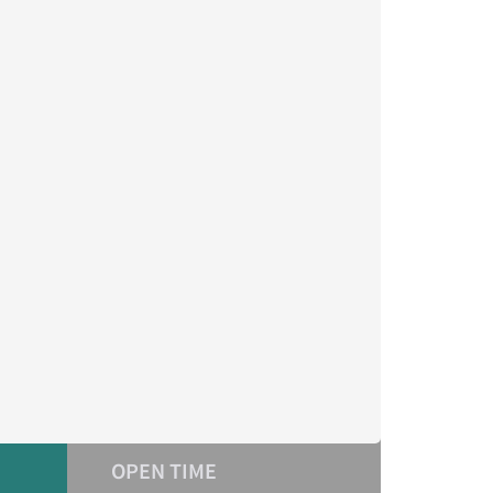
OPEN TIME