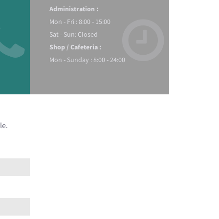
Administration :
Mon - Fri : 8:00 - 15:00
Sat - Sun: Closed
Shop / Cafeteria :
Mon - Sunday : 8:00 - 24:00
le.