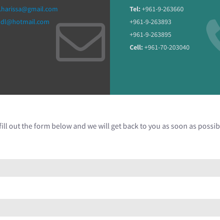
.harissa@gmail.com
Tel:
+961-9-263660
ddl@hotmail.com
+961-9-263893
+961-9-263895
Cell:
+961-70-203040
ill out the form below and we will get back to you as soon as possib