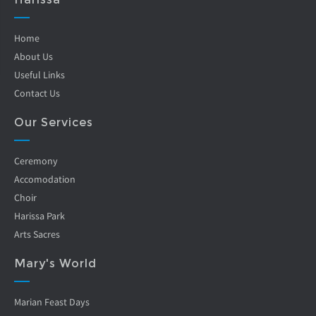
Home
About Us
Useful Links
Contact Us
Our Services
Ceremony
Accomodation
Choir
Harissa Park
Arts Sacres
Mary's World
Marian Feast Days