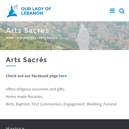
Skip to main content
Arts Sacres
You are here
HOME
»
OUR SERVICES
»
ARTS SACRES
Arts Sacrés
Check out our Facebook page
here
offers religious souvenirs and gifts,
Home made Rosaries,
Birth, Baptism, First Communion, Engagement, Wedding, Funeral
Harissa