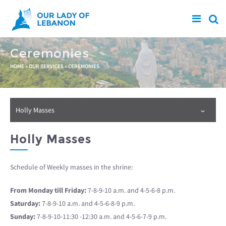
Skip to main content
Ceremonies
You are here
HOME
»
OUR SERVICES
»
CEREMONIES
Holly Masses
Holly Masses
Schedule of Weekly masses in the shrine:
From Monday till Friday:
7-8-9-10 a.m. and 4-5-6-8 p.m.
Saturday:
7-8-9-10 a.m. and 4-5-6-8-9 p.m.
Sunday:
7-8-9-10-11:30 -12:30 a.m. and 4-5-6-7-9 p.m.