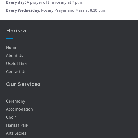
Every day:
A prayer of the rosary at 7 p.m.
Every Wednesday
: Rosary Prayer and Mass at 8.30 p.m.
Harissa
Home
About Us
Useful Links
Contact Us
Our Services
Ceremony
Accomodation
Choir
Harissa Park
Arts Sacres