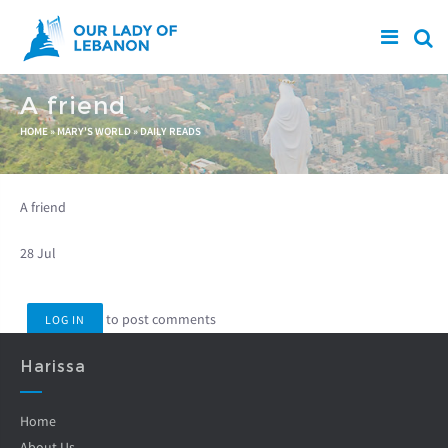
Skip to main content
A friend
You are here
HOME
»
MARY'S WORLD
»
DAILY READS
A friend
28 Jul
to post comments
LOG IN
Harissa
Home
About Us