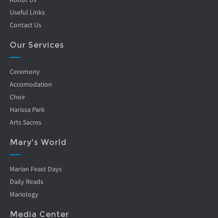
Useful Links
Contact Us
Our Services
Ceremony
Accomodation
Choir
Harissa Park
Arts Sacres
Mary's World
Marian Feast Days
Daily Reads
Mariology
Media Center