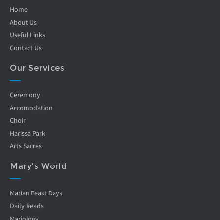
Home
About Us
Useful Links
Contact Us
Our Services
Ceremony
Accomodation
Choir
Harissa Park
Arts Sacres
Mary's World
Marian Feast Days
Daily Reads
Mariology