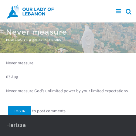
Skip to main content
Never measure
You are here
HOME
»
MARY'S WORLD
»
DAILY READS
Never measure
03 Aug
Never measure God’s unlimited power by your limited expectations.
to post comments
LOG IN
Harissa