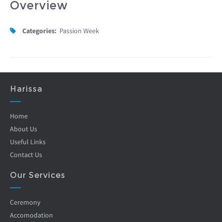
Overview
Categories:
Passion Week
Harissa
Home
About Us
Useful Links
Contact Us
Our Services
Ceremony
Accomodation