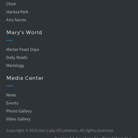
Choir
Harissa Park
Arts Sacres
Mary's World
Marian Feast Days
Daily Reads
Mariology
Media Center
News
Events
Photo Gallery
Video Gallery
Copyright © 2016 Our Lady Of Lebanon. All rights reserved.