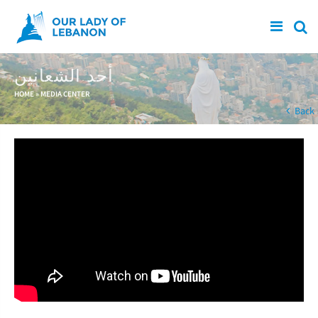
Skip to main content
أحد الشعانين
You are here
HOME
»
MEDIA CENTER
Back