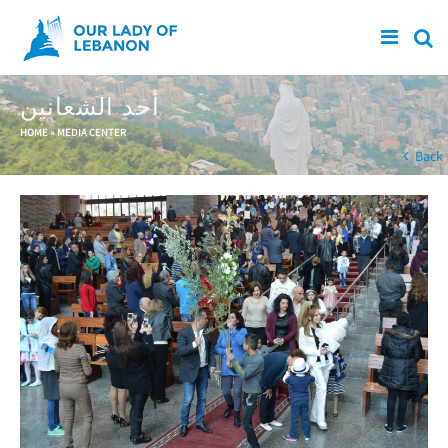
Skip to main content
أحد الشعانين
You are here
HOME
»
MEDIA CENTER
Back