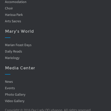
Accomodation
Choir
Harissa Park
Arts Sacres
Mary's World
Marian Feast Days
Daily Reads
Mariology
Media Center
News
Events
Photo Gallery
Video Gallery
Copyright © 2016 Our Lady Of Lebanon. All rights reserved.