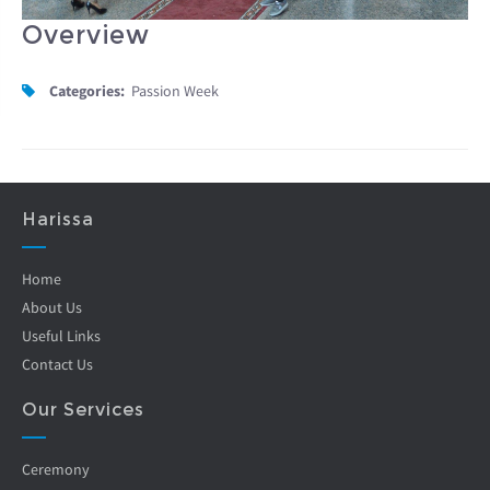
Overview
Categories:
Passion Week
Harissa
Home
About Us
Useful Links
Contact Us
Our Services
Ceremony