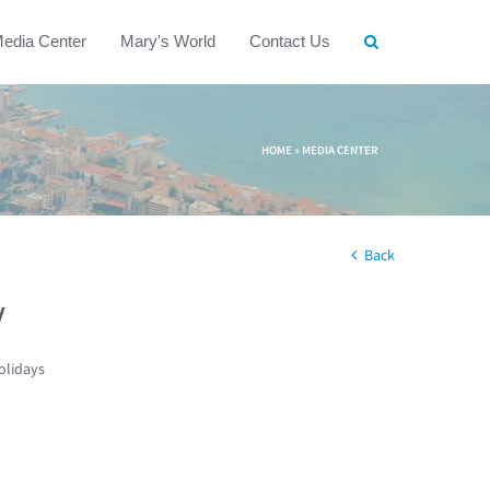
edia Center
Mary's World
Contact Us
HOME
»
MEDIA CENTER
Back
w
olidays