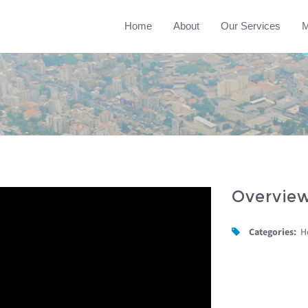
Home
About
Our Services
M
Overvie
Categories:
H