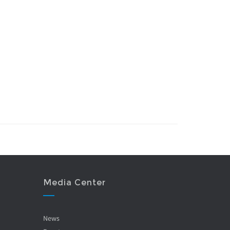
Media Center
News