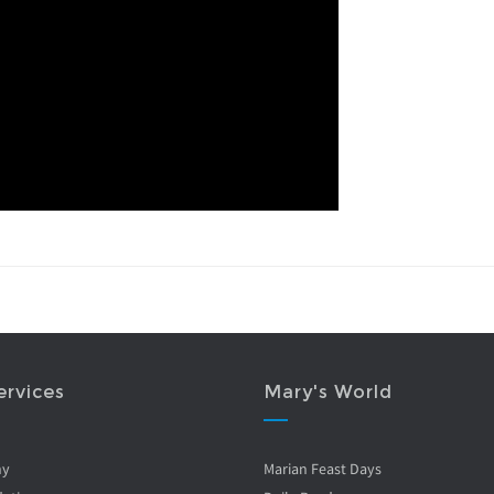
ervices
Mary's World
ny
Marian Feast Days