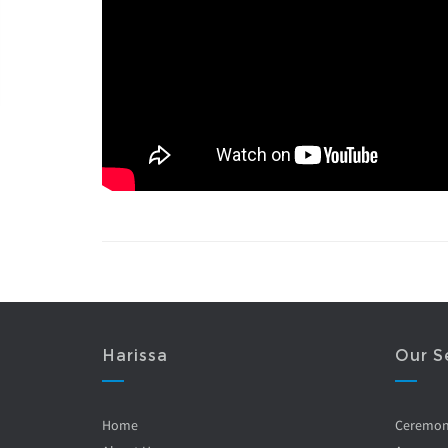
Harissa
Our S
Home
Ceremo