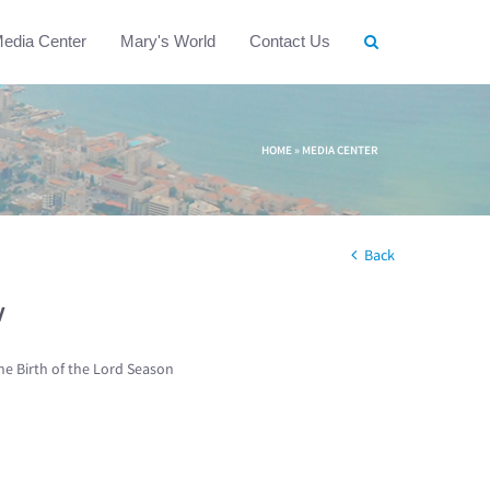
edia Center
Mary's World
Contact Us
HOME
»
MEDIA CENTER
Back
w
he Birth of the Lord Season