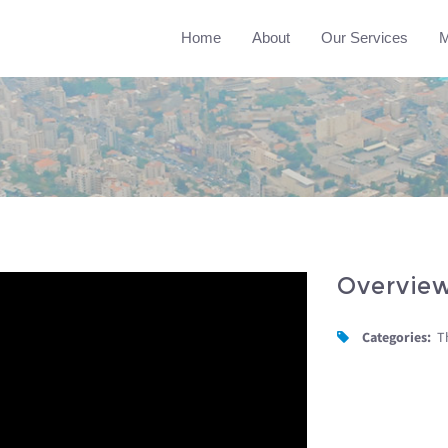
Home
About
Our Services
M
Overvie
Categories:
T