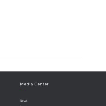
Media Center
News