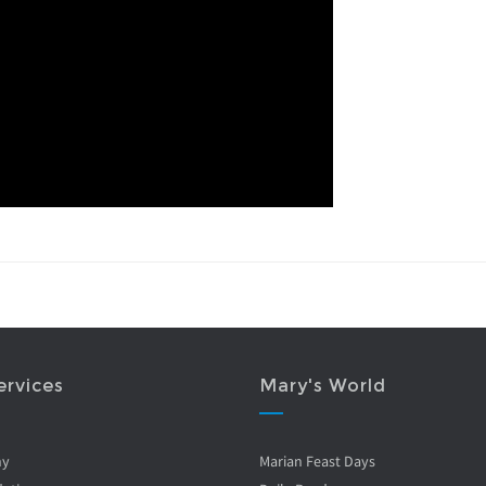
ervices
Mary's World
ny
Marian Feast Days