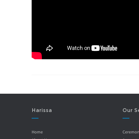
Harissa
Our S
Home
Ceremo