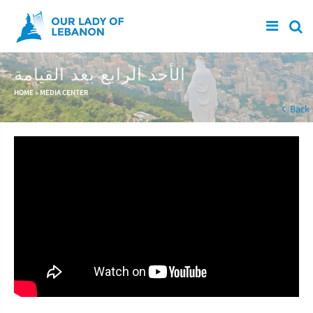
Skip to main content
الأحد الرابع بعد القيامة
You are here
HOME
»
MEDIA CENTER
Back