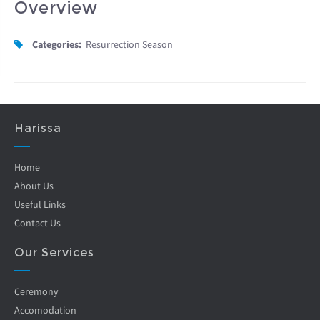
Overview
Categories:
Resurrection Season
Harissa
Home
About Us
Useful Links
Contact Us
Our Services
Ceremony
Accomodation