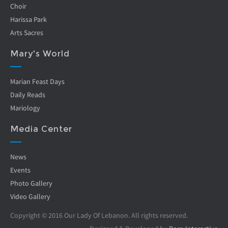
Choir
Harissa Park
Arts Sacres
Mary's World
Marian Feast Days
Daily Reads
Mariology
Media Center
News
Events
Photo Gallery
Video Gallery
Copyright © 2016 Our Lady Of Lebanon. All rights reserved.