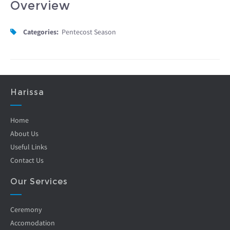
Overview
Categories:
Pentecost Season
Harissa
Home
About Us
Useful Links
Contact Us
Our Services
Ceremony
Accomodation