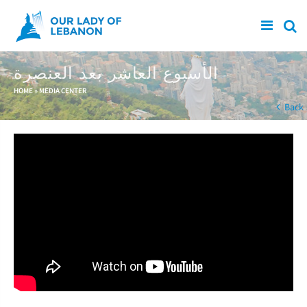
Skip to main content
الأسبوع العاشر بعد العنصرة
You are here
HOME
»
MEDIA CENTER
Back