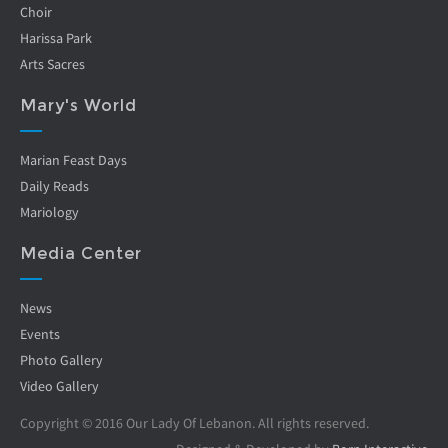
Choir
Harissa Park
Arts Sacres
Mary's World
Marian Feast Days
Daily Reads
Mariology
Media Center
News
Events
Photo Gallery
Video Gallery
Copyright © 2016 Our Lady Of Lebanon. All rights reserved.