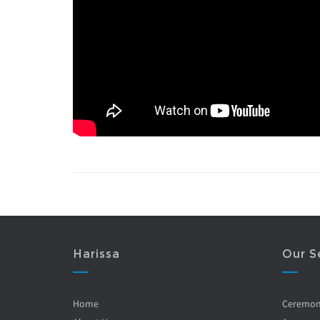
Harissa
Our S
Home
Ceremo