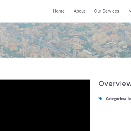
Home
About
Our Services
M
Overvie
Categories:
I