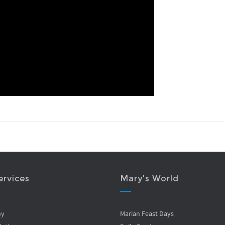
ervices
Mary's World
ny
Marian Feast Days