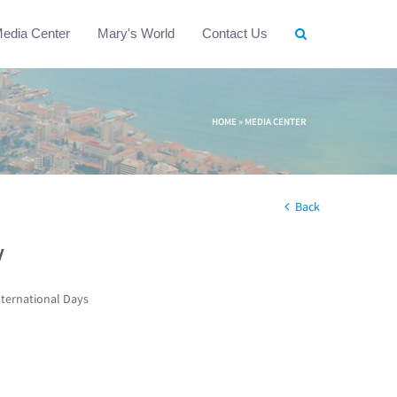
edia Center
Mary's World
Contact Us
HOME
»
MEDIA CENTER
Back
w
nternational Days