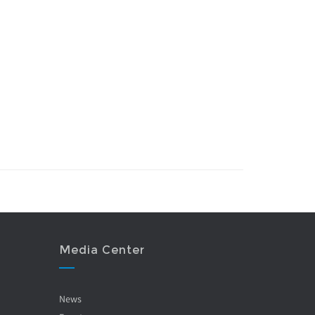
Media Center
News