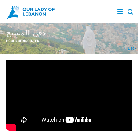
Skip to main content
دفن المسيح
You are here
HOME
»
MEDIA CENTER
Back