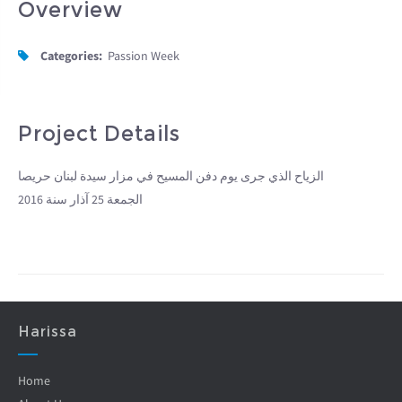
Overview
Categories:
Passion Week
Project Details
الزياح الذي جرى يوم دفن المسيح في مزار سيدة لبنان حريصا
الجمعة 25 آذار سنة 2016
Harissa
Home