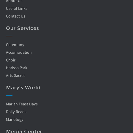
About Us
Useful Links
Contact Us
Our Services
Ceremony
Accomodation
Choir
Harissa Park
Arts Sacres
Mary's World
Marian Feast Days
Daily Reads
Mariology
Media Center